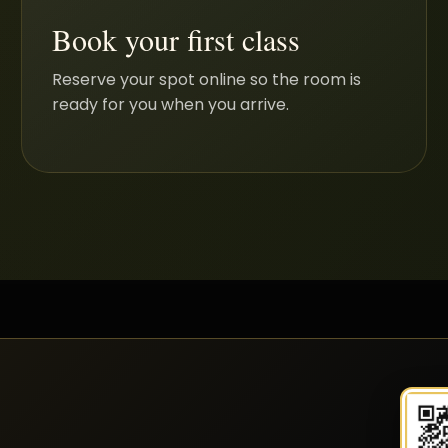
Book your first class
Reserve your spot online so the room is
ready for you when you arrive.