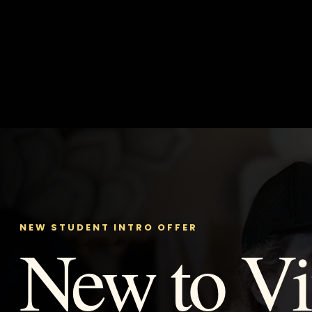
NEW STUDENT INTRO OFFER
New to Vi