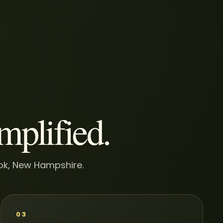
implified.
ook, New Hampshire.
03