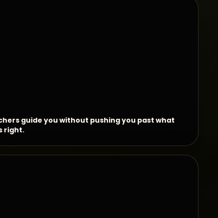
hers guide you without pushing you past what
s right.