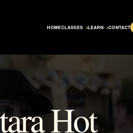
HOME
CLASSES
LEARN
CONTACT
▾
▾
tara Hot