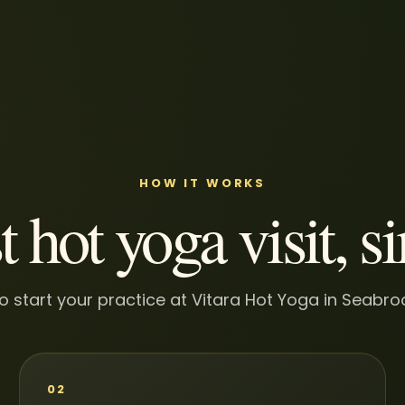
HOW IT WORKS
t hot yoga visit, s
o start your practice at Vitara Hot Yoga in Seabr
02