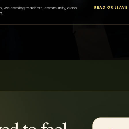
READ OR LEAVE
o, welcoming teachers, community, class
t.
ed to feel