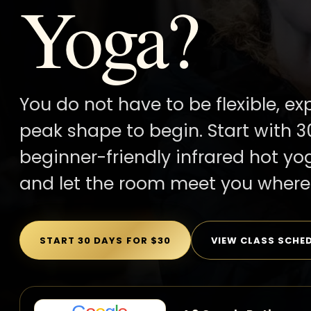
Yoga?
You do not have to be flexible, ex
peak shape to begin. Start with 3
beginner-friendly infrared hot yo
and let the room meet you where 
START 30 DAYS FOR $30
VIEW CLASS SCHE