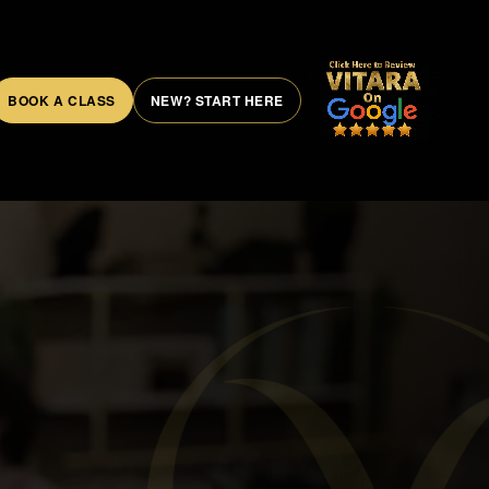
BOOK A CLASS
NEW? START HERE