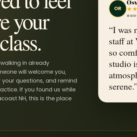
Osv
★
OR
e your
GOO
“I was n
class.
staff a
so comf
studio i
 walking in already
omeone will welcome you,
atmosph
 your questions, and remind
serene.
actice. If you found us while
coast NH, this is the place