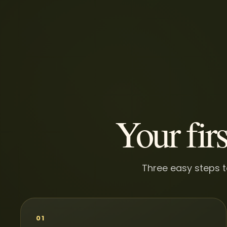
Your firs
Three easy steps t
01