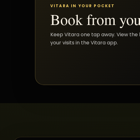
VITARA IN YOUR POCKET
Book from you
Keep Vitara one tap away. View the 
your visits in the Vitara app.