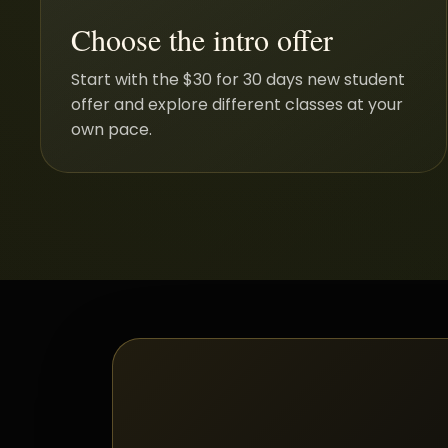
Choose the intro offer
Start with the $30 for 30 days new student
offer and explore different classes at your
own pace.