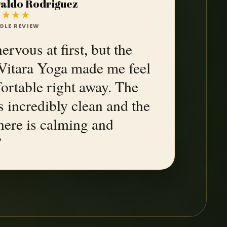
aldo Rodriguez
★★★★
GLE REVIEW
ervous at first, but the
t Vitara Yoga made me feel
ortable right away. The
s incredibly clean and the
ere is calming and
”