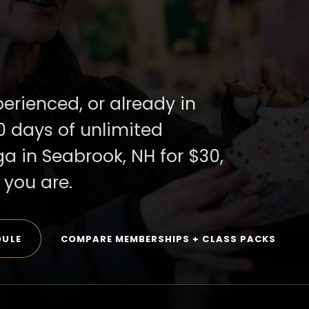
perienced, or already in
0 days of unlimited
ga in Seabrook, NH for $30,
you are.
DULE
COMPARE MEMBERSHIPS + CLASS PACKS