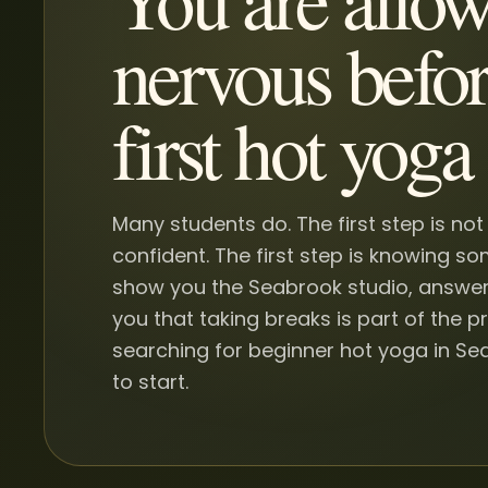
nervous befor
first hot yoga 
Many students do. The first step is not
confident. The first step is knowing s
show you the Seabrook studio, answer
you that taking breaks is part of the pr
searching for beginner hot yoga in Sea
to start.