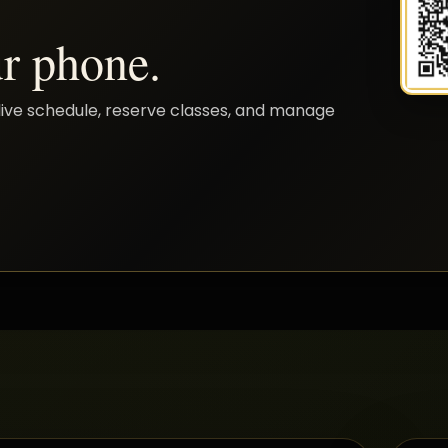
r phone.
live schedule, reserve classes, and manage