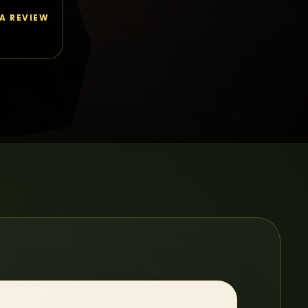
 A REVIEW