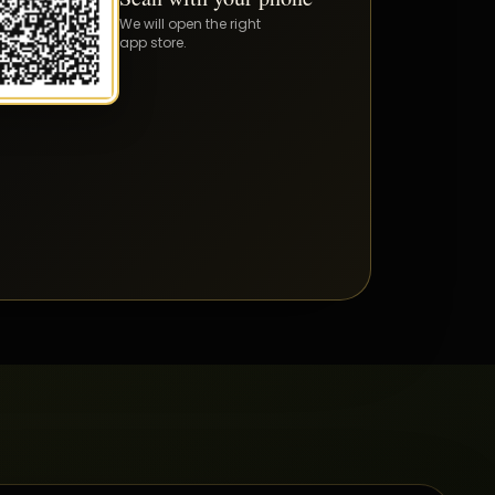
We will open the right
app store.