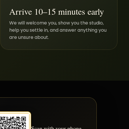
Arrive 10–15 minutes early
We will welcome you, show you the studio,
help you settle in, and answer anything you
are unsure about.
Scan with your phone