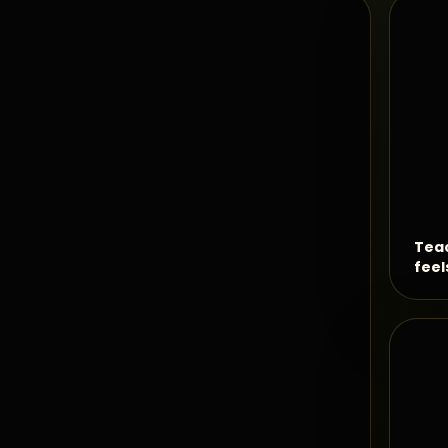
Teac
feel