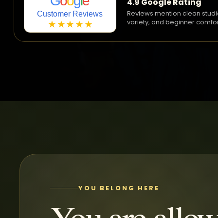
G
o
o
g
l
e
4.9 Google Rating
Reviews mention clean studi
Customer Reviews
variety, and beginner comfor
★★★★★
YOU BELONG HERE
You are allow